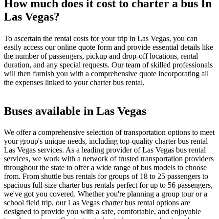
How much does it cost to charter a bus In
Las Vegas?
To ascertain the rental costs for your trip in Las Vegas, you can
easily access our online quote form and provide essential details like
the number of passengers, pickup and drop-off locations, rental
duration, and any special requests. Our team of skilled professionals
will then furnish you with a comprehensive quote incorporating all
the expenses linked to your charter bus rental.
Buses available in Las Vegas
We offer a comprehensive selection of transportation options to meet
your group's unique needs, including top-quality charter bus rental
Las Vegas services. As a leading provider of Las Vegas bus rental
services, we work with a network of trusted transportation providers
throughout the state to offer a wide range of bus models to choose
from. From shuttle bus rentals for groups of 18 to 25 passengers to
spacious full-size charter bus rentals perfect for up to 56 passengers,
we've got you covered. Whether you're planning a group tour or a
school field trip, our Las Vegas charter bus rental options are
designed to provide you with a safe, comfortable, and enjoyable