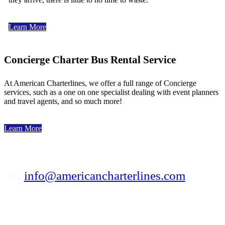
Learn More
Concierge Charter Bus Rental Service
At American Charterlines, we offer a full range of Concierge
services, such as a one on one specialist dealing with event planners
and travel agents, and so much more!
Learn More
📧
info@americancharterlines.com
✆ 800-841-5039