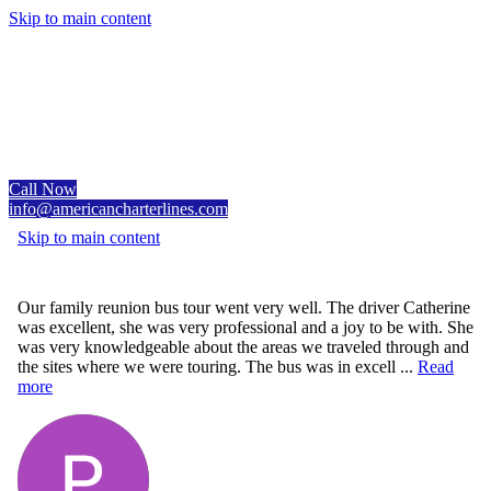
Skip to main content
Call Now
info@americancharterlines.com