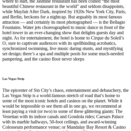
where to start, the Jasmine restaurant has been coined “the most
beautiful Chinese restaurant in the world” and seldom disappoints,
while Mayfair After Dark, inspired by 1920s New York City, Paris,
and Berlin, beckons for a nightcap. But arguably its most famous
attraction — and certainly its most photographed — is the Bellagio
Fountains. Water jets choreographed to music dance in front of the
hotel tower in an ever-changing show that delights guests day and
night. As for entertainment, the hotel is home to Cirque du Soleil’s
O, sure to captivate audiences with its spellbinding acrobatics,
synchronized swimming, live music daring stunts, and mystifying
set design; there’s a spa and multiple pools for some much-needed
pampering, and the casino floor never sleeps
Las Vegas Strip
The epicenter of Sin City’s chaos, entertainment and debauchery, the
Las Vegas Strip is a world-famous stretch of road that’s home to
some of the most iconic hotels and casinos on the planet. While it
would be impossible to see them all in one go, we recommend at
least paying a visit (or two) to some of these glittering giants: The
Venetian with its indoor canals and Gondola rides; Caesars Palace
with its marble hallways, 50-foot ceilings, and award-winning
Colosseum performance venue; or Mandalay Bay Resort & Casino