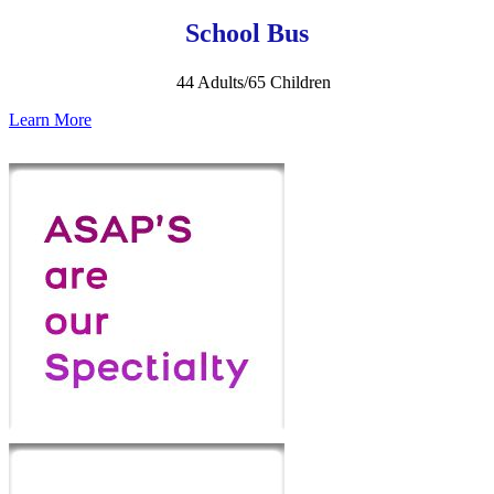
School Bus
44 Adults/65 Children
Learn More