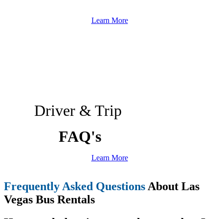
Learn More
Driver & Trip
FAQ's
Learn More
Frequently Asked Questions
About Las
Vegas Bus Rentals