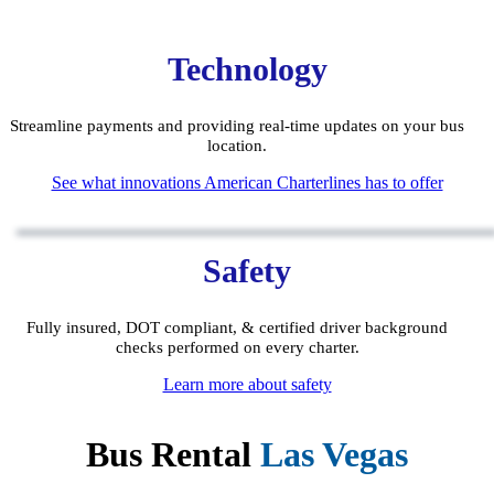
Technology
Streamline payments and providing real-time updates on your bus
location.
See what innovations American Charterlines has to offer
Safety
Fully insured, DOT compliant, & certified driver background
checks performed on every charter.
Learn more about safety
Bus Rental
Las Vegas