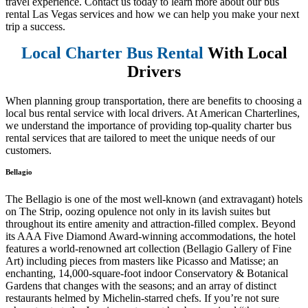
travel experience. Contact us today to learn more about our bus
rental Las Vegas services and how we can help you make your next
trip a success.
Local Charter Bus Rental
With Local
Drivers
When planning group transportation, there are benefits to choosing a
local bus rental service with local drivers. At American Charterlines,
we understand the importance of providing top-quality charter bus
rental services that are tailored to meet the unique needs of our
customers.
Bellagio
The Bellagio is one of the most well-known (and extravagant) hotels
on The Strip, oozing opulence not only in its lavish suites but
throughout its entire amenity and attraction-filled complex. Beyond
its AAA Five Diamond Award-winning accommodations, the hotel
features a world-renowned art collection (Bellagio Gallery of Fine
Art) including pieces from masters like Picasso and Matisse; an
enchanting, 14,000-square-foot indoor Conservatory & Botanical
Gardens that changes with the seasons; and an array of distinct
restaurants helmed by Michelin-starred chefs. If you’re not sure