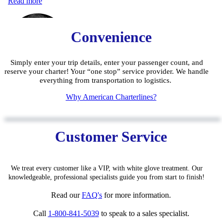
Convenience
Simply enter your trip details, enter your passenger count, and
reserve your charter! Your “one stop” service provider. We handle
everything from transportation to logistics.
W
hy American Charterlines?
Customer Service
We treat every customer like a VIP, with white glove treatment. Our
knowledgeable, pro
fessiona
l specialists guide you from start to finish!
Read our
FAQ'
s
for
more information.
Call
1-800-841-5039
to speak to a sales specialist.