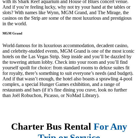
with its Shark Reef aquarium and House of Blues concert venue.
And if you’re feeling lucky, why not try your hand at the tables or
slots? With names like Wynn, MGM Grand, and The Mirage, the
casinos on the Strip are some of the most luxurious and prestigious
in the world.
MGM Grand
World-famous for its luxurious accommodation, decadent casino,
and celebrity-studded events, MGM Grand is one of the most iconic
hotels on the Las Vegas Strip. Step inside and you’ll be dazzled by
the towering atrium lobby. Check into your room and you’ll find
yourself spoilt for choice: from standard rooms to deluxe suites fit
for royalty, there’s something to suit everyone’s needs (and budget).
And if that wasn’t enough, the hotel also boasts a sprawling 4-pool
complex, a special Hunger Games exhibition, and a range of
restaurants and bars (if it’s fine dining you crave, look no further
than Joël Robuchon, Picasso, or NoMad Library).
Charter Bus Rental
For Any
Trip or Service