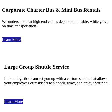
Corporate Charter Bus & Mini Bus Rentals
We understand that high end clients depend on reliable, white glove,
on time transportation.
Learn More
Large Group Shuttle Service
Let our logistics team set you up with a custom shuttle that allows
your employees or residents to sit back, relax, and enjoy their ride!
Learn More