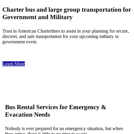
Charter bus and large group transportation for
Government and Military
Trust in American Charterlines to assist in your planning for secure,
discreet, and safe transportation for your upcoming military or
government event.
Learn More
Bus Rental Services for Emergency &
Evacation Needs
Nobody is ever prepared for an emergency situation, but when
they arrive, there is little to no time to waste.