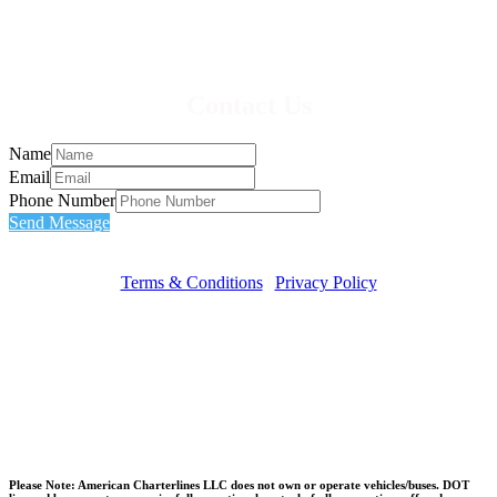
Contact Us
Name
Email
Phone Number
Send Message
Terms & Conditions
|
Privacy Policy
Please Note: American Charterlines LLC does not own or operate vehicles/buses. DOT