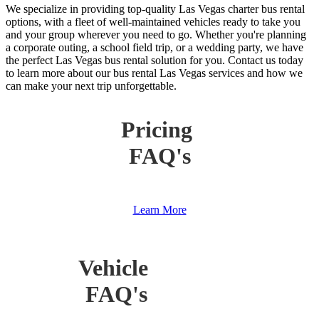
We specialize in providing top-quality Las Vegas charter bus rental
options, with a fleet of well-maintained vehicles ready to take you
and your group wherever you need to go. Whether you're planning
a corporate outing, a school field trip, or a wedding party, we have
the perfect Las Vegas bus rental solution for you. Contact us today
to learn more about our bus rental Las Vegas services and how we
can make your next trip unforgettable.
Pricing
FAQ's
Learn More
Vehicle
FAQ's