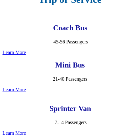
Coach Bus
45-56 Passengers
Learn More
Mini Bus
21-40 Passengers
Learn More
Sprinter Van
7-14 Passengers
Learn More