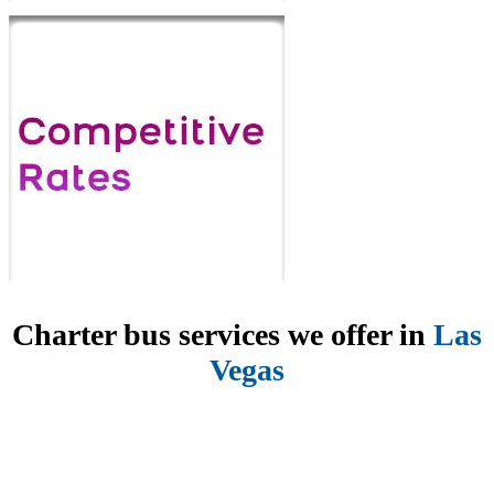
Charter bus services we offer in
Las
Vegas